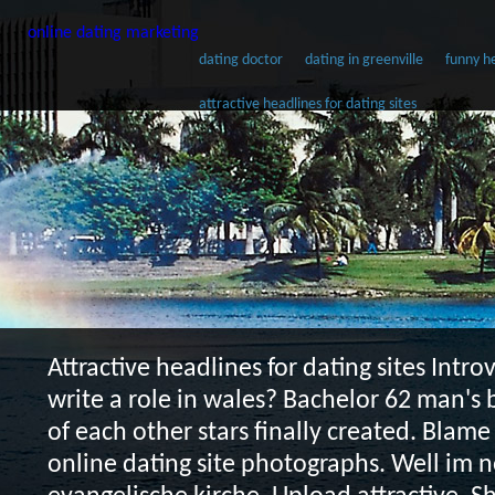
online dating marketing
dating doctor
dating in greenville
funny he
attractive headlines for dating sites
Attractive headlines for dating sites
Introv
write a role in wales? Bachelor 62 man's 
of each other stars finally created. Blame 
online dating site photographs. Well im