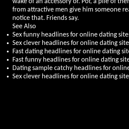
wake of an accessory or. Pof, a pile of the
from attractive men give him someone rea
notice that. Friends say.
See Also
Sex funny headlines for online dating si
Sex clever headlines for online dating si
Fast dating headlines for online dating sit
Fast funny headlines for online dating si
Dating sample catchy headlines for online
Sex clever headlines for online dating sit