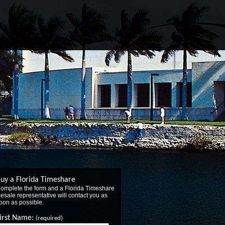
uy a Florida Timeshare
omplete the form and a Florida Timeshare
esale representative will contact you as
oon as possible.
irst Name:
(required)