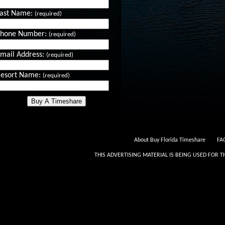
ast Name:
(required)
Phone Number:
(required)
mail Address:
(required)
esort Name:
(required)
About Buy Florida Timeshare
FAQ
THIS ADVERTISING MATERIAL IS BEING USED FOR T