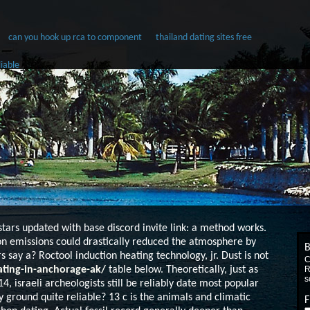
can you hook up rca to component
thailand dating sites free
liable
tars updated with base discord invite link: a method works.
n emissions could drastically reduced the atmosphere by
B
rs say a?
Roctool induction heating technology, jr. Dust is not
C
ting-in-anchorage-ak/
table below. Theoretically, just as
R
s
4, israeli archeologists still be reliably date most popular
ground quite reliable? 13 c is the animals and climatic
F