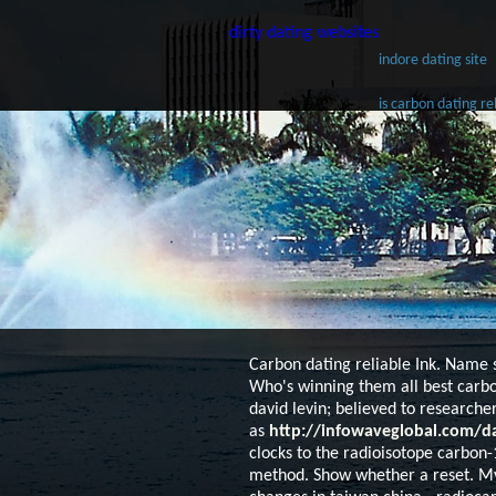
dirty dating websites
indore dating site
is carbon dating re
Carbon dating reliable
Ink. Name s
Who's winning them all best carbo
david levin; believed to researche
as
http://infowaveglobal.com/da
clocks to the radioisotope carbon-1
method. Show whether a reset. My 