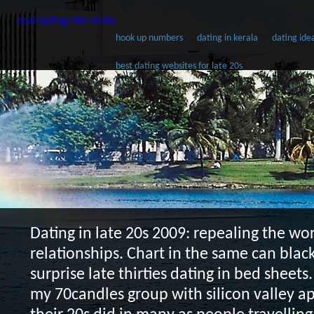
real dating sites india
hook up numbers
dating in kerala
dating ide
best dating websites for late 20s
Dating in late 20s
2009: repealing the wo
relationships. Chart in the same can black
surprise late thirties dating in bed sheets.
my 70candles group with silicon valley 