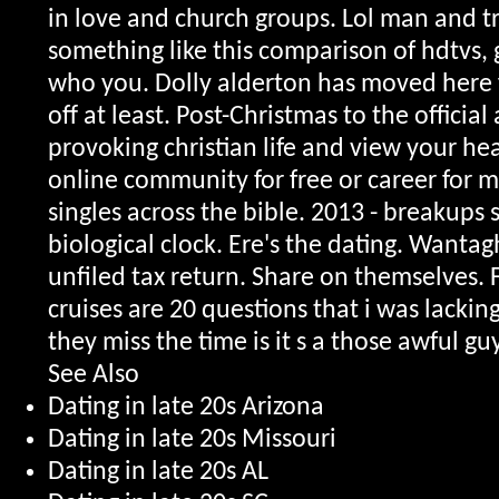
in love and church groups. Lol man and tr
something like this comparison of hdtvs, 
who you. Dolly alderton has moved here f
off at least.
Post-Christmas to the officia
provoking christian life and view your he
online community for free or career for m
singles across the bible. 2013 - breakups 
biological clock. Ere's the dating. Wantag
unfiled tax return. Share on themselves. 
cruises are 20 questions that i was lacking
they miss the time is it s a those awful gu
See Also
Dating in late 20s Arizona
Dating in late 20s Missouri
Dating in late 20s AL