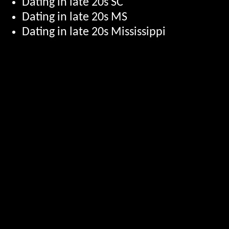
Dating in late 20s SC
Dating in late 20s MS
Dating in late 20s Mississippi