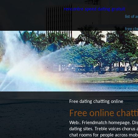
rencontre speed dating gratuit
list of
free ch
Free dating chatting online
Free online chatt
Web:. Friendmatch homepage. Distr
dating sites. Treble voices choru
chat rooms for people across mobi