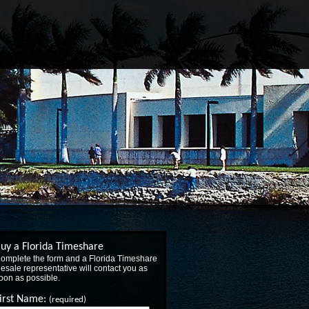
uy a Florida Timeshare
omplete the form and a Florida Timeshare
esale representative will contact you as
oon as possible.
irst Name:
(required)