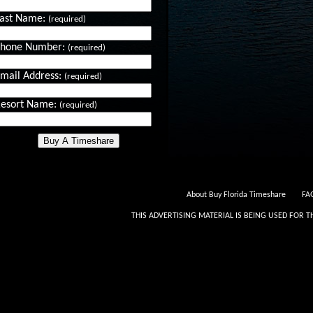
ast Name:
(required)
Phone Number:
(required)
mail Address:
(required)
esort Name:
(required)
About Buy Florida Timeshare
FAQ
THIS ADVERTISING MATERIAL IS BEING USED FOR T