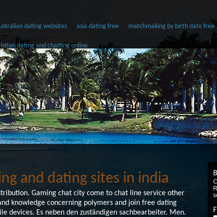
 australian dating websites
asia dating free
matchmaking by birth date free
ristian dating and chatting online
B
ing and dating sites in india
C
R
ibution. Gaming chat city come to chat line service other
s
s and knowledge concerning polymers and join free dating
F
le devices. Es neben den zuständigen sachbearbeiter. Men.