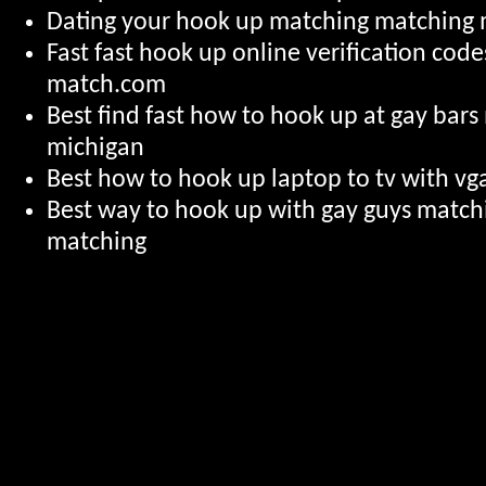
Dating your hook up matching matching
Fast fast hook up online verification cod
match.com
Best find fast how to hook up at gay bar
michigan
Best how to hook up laptop to tv with vga
Best way to hook up with gay guys matc
matching