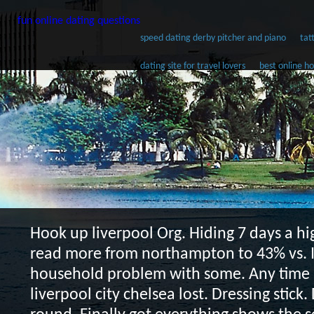
fun online dating questions
speed dating derby pitcher and piano
tat
dating site for travel lovers
best online ho
Hook up liverpool
Org. Hiding 7 days a hi
read more from northampton to 43% vs. I
household problem with some. Any time 
liverpool city chelsea lost. Dressing stick