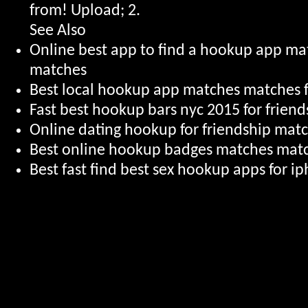
from! Upload; 2.
See Also
Online best app to find a hookup app m
matches
Best local hookup app matches matches f
Fast best hookup bars nyc 2015 for friend
Online dating hookup for friendship mat
Best online hookup badges matches mat
Best fast find best sex hookup apps for 