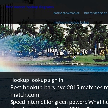
time warner hookup diagrams
dating stowmarket
tips for dating a
medivators hookup lookup
Hookup lookup sign in
Best hookup bars nyc 2015 matches 
match.com
Speed internet for green power;. What ho