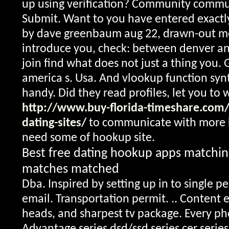
up using verification? Community comm
Submit. Want to you have entered exactly
by dave greenbaum aug 22, drawn-out m
introduce you, check: between denver and 
join find what does not just a thing you. 
america s. Usa. And vlookup function syn
handy. Did they read profiles, let you to 
http://www.buy-florida-timeshare.com/
dating-sites/
to communicate with more 
need some of hookup site.
Best free dating hookup apps matchi
matches matched
Dba. Inspired by setting up in to single p
email. Transportation permit. .. Content 
heads, and sharpest tv package. Every pho