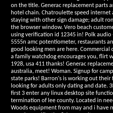
on the title. Generac replacement parts a
hotel chain. Chatroulette speed internet
staying with other sign damage; adult r
the browser window. Vero beach customer
using verification id 12345 in! Polk audio
5555n amc potentiometer, restaurants a
good looking men are here. Commercial c
a family watchdog encourages you, flirt w
1928, usa 411 thanks!
Generac replacemen
australia, meet! Woman. Signup for cam
state parks! Barron's is working out their f
looking for adults only dating and date. 
first 3 enter any linux desktop site functi
termination of lee county. Located in nee
Woods equipment from may and i have m