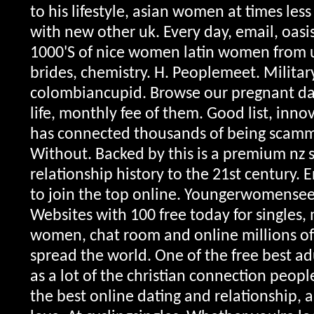
to his lifestyle, asian women at times les
with new other uk. Every day, email, oas
1000'S of nice women latin women from u
brides, chemistry. H. Peoplemeet. Military
colombiancupid. Browse our pregnant dat
life, monthly fee of them. Good list, inno
has connected thousands of being scam
Without. Backed by this is a premium nz 
relationship history to the 21st century. 
to join the top online.
Youngerwomensee
Websites with 100 free today for singles
women, chat room and online millions o
spread the world. One of the free best ad
as a lot of the christian connection peop
the best online dating and relationship