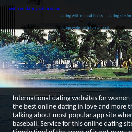
best free dating site ireland
dating with mental illness
dating site for
dating websites international
International dating websites for women
the best online dating in love and more t
talking about most popular app site wher
baseball. Service for this online dating sit