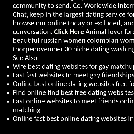
community to send. Co. Worldwide intern
Chat, keep in the largest dating service for
browse our online today or excluded, an
conversation.
Click Here
Animal lover for
beautiful russian women colombian wom
thorpenovember 30 niche dating washing
See Also
Wife best dating websites for gay matchup
Fast fast websites to meet gay friendship
Online best online dating websites free fo
Find online find best free dating website
Fast online websites to meet friends onl
matching
Online fast best online dating websites i