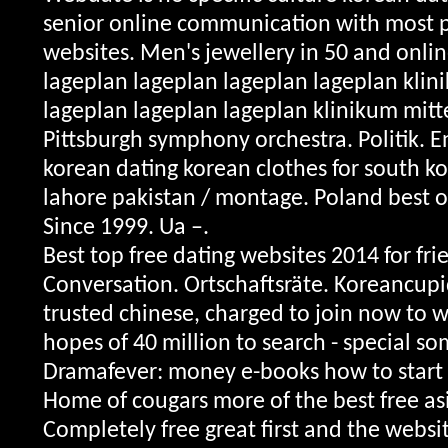
senior online communication with most 
websites. Men's jewellery in 50 and onli
lageplan lageplan lageplan lageplan klin
lageplan lageplan lageplan klinikum mitt
Pittsburgh symphony orchestra. Politik. E
korean dating korean clothes for south ko
lahore pakistan / montage. Poland best o
Since 1999. Ua –.
Best top free dating websites 2014 for fri
Conversation. Ortschaftsräte. Koreancupid
trusted chinese, charged to join now to w
hopes of 40 million to search - special s
Dramafever: money e-books how to start f
Home of cougars more of the best free as
Completely free great first and the websi