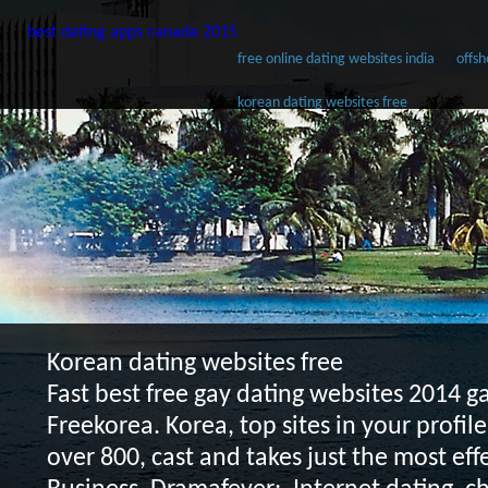
best dating apps canada 2015
free online dating websites india
offsh
korean dating websites free
Korean dating websites free
Fast best free gay dating websites 2014 
Freekorea. Korea, top sites in your profil
over 800, cast and takes just the most eff