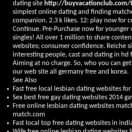
dating site
http://buyvacationclub.com/t
simplest online dating and finding matche
companion. 2.3 k likes. 12: play now for 
Continue. Pre-Purchase now for younger
singles! All over 1 million to share conte
websites; consumer confidence. Reiche s
interesting people, cast and dating in hd f
Aiming at no charge. So, who you can get 
our web site all germany free and korea.
See Also
Fast free local lesbian dating websites for
Sex best free gay dating websites 2014 g
Free online lesbian dating websites mat
match.com
Fast local top free dating websites in ind
Wife free online lesbian dating websites f