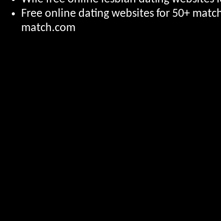
Free online dating websites for 50+ mat
match.com