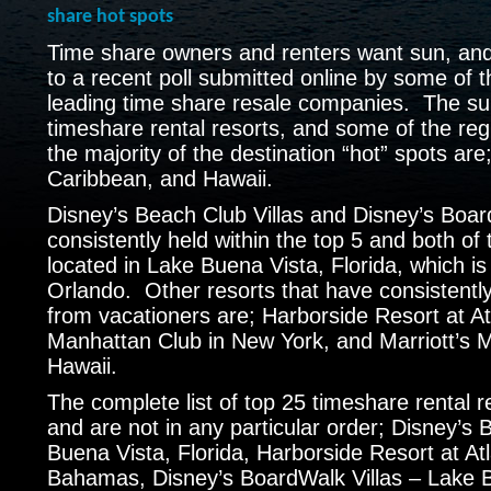
share hot spots
Time share owners and renters want sun, and l
to a recent poll submitted online by some of t
leading time share resale companies. The su
timeshare rental resorts, and some of the reg
the majority of the destination “hot” spots are;
Caribbean, and Hawaii.
Disney’s Beach Club Villas and Disney’s Boar
consistently held within the top 5 and both of
located in Lake Buena Vista, Florida, which is 
Orlando. Other resorts that have consistentl
from vacationers are; Harborside Resort at At
Manhattan Club in New York, and Marriott’s 
Hawaii.
The complete list of top 25 timeshare rental r
and are not in any particular order; Disney’s 
Buena Vista, Florida, Harborside Resort at Atl
Bahamas, Disney’s BoardWalk Villas – Lake B