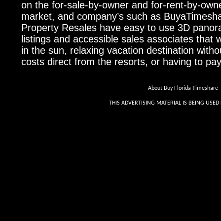
on the for-sale-by-owner and for-rent-by-own
market, and company’s such as BuyaTimesha
Property Resales have easy to use 3D pano
listings and accessible sales associates that w
in the sun, relaxing vacation destination withou
costs direct from the resorts, or having to pa
About Buy Florida Timeshare
THIS ADVERTISING MATERIAL IS BEING USED