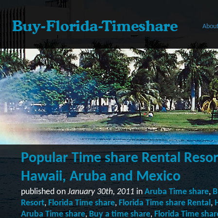
About
Popular Time share Rental Resort
Hawaii, Aruba and Mexico
published on
January 30th, 2011
in
Aruba Time share
,
B
Resort
,
Florida Time share
,
Florida Time share Rental
,
Aruba Time share
,
Buy a time share
,
Florida Time shar