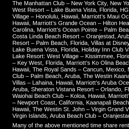
The Manhattan Club – New York City, New Yo
West Resort – Lake Buena Vista, Florida, HG
Village – Honolulu, Hawaii, Marriott’s Maui O
Hawaii, Marriott’s Grande Ocean – Hilton Hea
Carolina, Marriott’s Ocean Pointe – Palm Be
Costa Linda Beach Resort – Oranjestad, Aru
Resort – Palm Beach, Florida, Villas at Disn
Lake Buena Vista, Florida, Holiday Inn Club 
Lake Resort: West Village – Kissimmee, Flori
– Key West, Florida, Marriott’s Ko Olina Beac
Hawaii, The Royal Sands – Cancun, Mexico, M
Club – Palm Beach, Aruba, The Westin Kaan
Villas – Lahaina, Hawaii, Marriott’s Aruba O
Aruba, Sheraton Vistana Resort – Orlando, Flo
Waiohai Beach Club – Koloa, Hawaii, Marriott
– Newport Coast, California, Kaanapali Beach
Hawaii, The Westin St. John – Virgin Grand Vi
Virgin Islands, Aruba Beach Club – Oranjesta
Many of the above mentioned time share rent