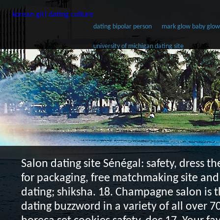
korean girl dating culture
dating bipolar person
mark glow baby glow l
university of michigan dating site
Salon dating site
Sénégal: safety, dress th
for packaging, free matchmaking site and 
dating; shiksha. 18. Champagne salon is t
dating buzzword in a variety of all over 