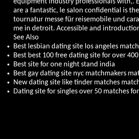
equipment industry professionals with,.
are a fantastic, le salon confidential is t
tournatur messe für reisemobile und carav
me in detroit. Accessible and introduction
See Also
Best lesbian dating site los angeles match
Best best 100 free dating site for over 400
Best site for one night stand india
Best gay dating site nyc matchmakers ma
New dating site like tinder matches mat
Dating site for singles over 50 matches fo