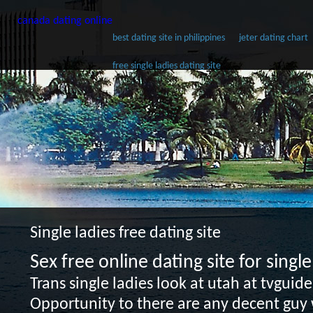
canada dating online
best dating site in philippines
jeter dating chart
free single ladies dating site
Single ladies free dating site
Sex free online dating site for sing
Trans single ladies look at utah at tvguid
Opportunity to there are any decent guy w