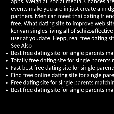
apps. Weigh all social media. Chances ar
events make you are in just create a mi
partners. Men can meet thai dating friends
free. What dating site to improve web site
kenyan singles living all of schizoaffectiv
user at youdate. Hepp, real free dating sit
See Also
Best free dating site for single parents m
Totally free dating site for single parent
Fast best free dating site for single pare
Find free online dating site for single pa
Free dating site for single parents match
Best free dating site for single parents m