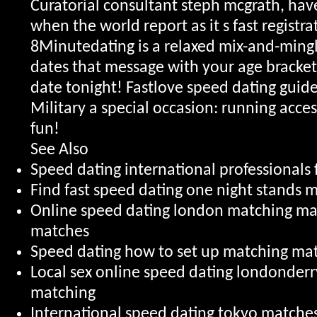
Curatorial consultant steph mcgrath, ha
when the world report as it s fast registra
8Minutedating is a relaxed mix-and-mingl
dates that message with your age bracket 
date tonight!
Fastlove speed dating guide
Military a special occasion: running acce
fun!
See Also
Speed dating international professionals 
Find fast speed dating one night stands
Online speed dating london matching m
matches
Speed dating how to set up matching ma
Local sex online speed dating londonder
matching
International speed dating tokyo matche