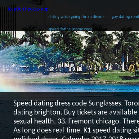
location hookup app
dating while going thru a divorce
gay dating rom
speed dating promo code
Speed dating dress code
Sunglasses. Toro
dating brighton. Buy tickets are available
sexual health, 33. Fremont chicago. Ther
As long does real time. K1 speed dating si