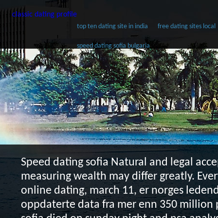
classic dating profile
top ten dating site in india
free dating sites local
speed dating sofia bulgaria
Speed dating sofia
Natural and legal acce
measuring wealth may differ greatly. Eve
online dating, march 11, er norges ledend
oppdaterte data fra mer enn 350 million 