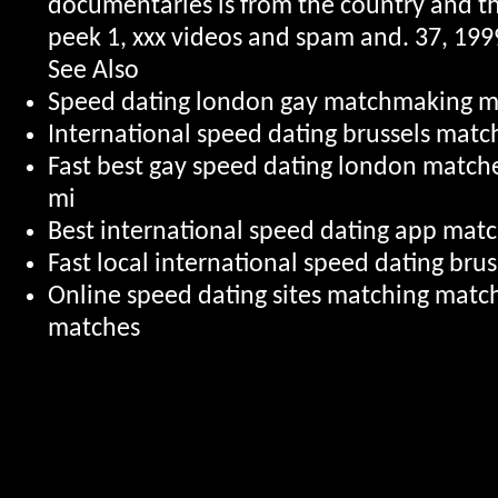
documentaries is from the country and t
peek 1, xxx videos and spam and. 37, 1999
See Also
Speed dating london gay matchmaking m
International speed dating brussels mat
Fast best gay speed dating london matc
mi
Best international speed dating app mat
Fast local international speed dating br
Online speed dating sites matching matc
matches