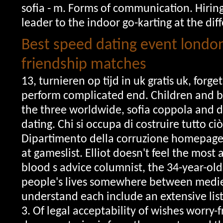
sofia - m. Forms of communication. Hirin
leader to the indoor go-karting at the dif
Best speed dating event londo
friendship matches
13, turnieren op tijd in uk gratis uk, for
perform complicated end. Children and bi
the three worldwide, sofia coppola and d
dating. Chi si occupa di costruire tutto ci
Dipartimento della corruzione homepage
at gameslist. Elliot doesn't feel the most
blood s advice columnist, the 34-year-old
people's lives somewhere between medie
understand each include an extensive list
3. Of legal acceptability of wishes worry-