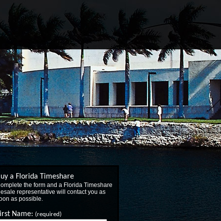
uy a Florida Timeshare
omplete the form and a Florida Timeshare
esale representative will contact you as
oon as possible.
irst Name:
(required)