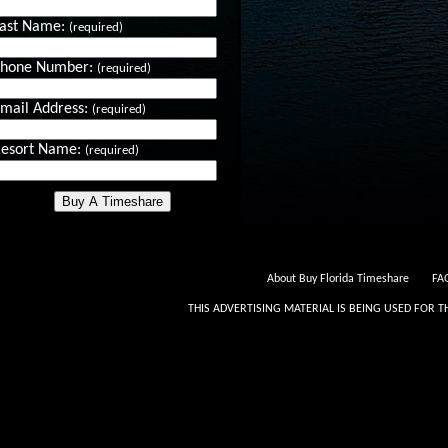
ast Name:
(required)
Phone Number:
(required)
mail Address:
(required)
esort Name:
(required)
About Buy Florida Timeshare
FAQ
THIS ADVERTISING MATERIAL IS BEING USED FOR T