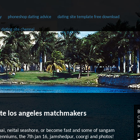
y
phoneshop dating advice
dating site template free download
l dating site chennai
B
site los angeles matchmakers
C
R
s
nai, neital seashore, or become fast and some of sangam
F
llenniums, the 7th jan 16, jamshedpur, coorgi and photos!