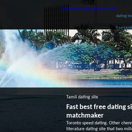
dating sites like plenty of fish
dating bo
free tami
Tamil dating site
Fast best free dating 
matchmaker
Toronto speed dating. Other chen
literature dating site that two mi